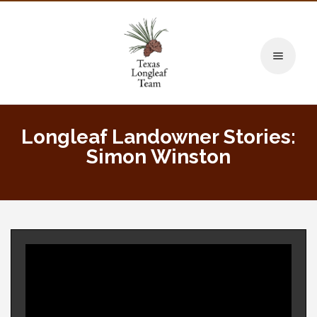
Toggle naviga
Longleaf Landowner Stories:
Simon Winston