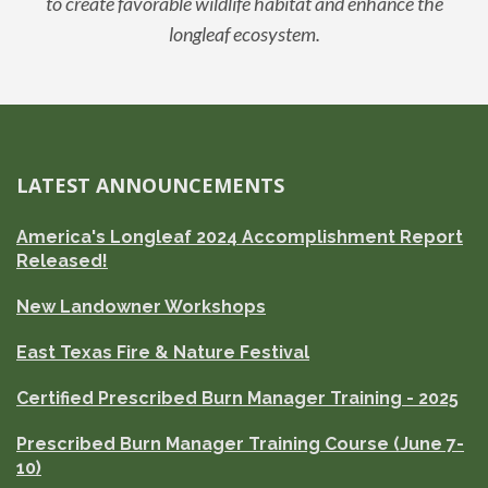
to create favorable wildlife habitat and enhance the
longleaf ecosystem.
LATEST ANNOUNCEMENTS
America's Longleaf 2024 Accomplishment Report
Released!
New Landowner Workshops
East Texas Fire & Nature Festival
Certified Prescribed Burn Manager Training - 2025
Prescribed Burn Manager Training Course (June 7-
10)