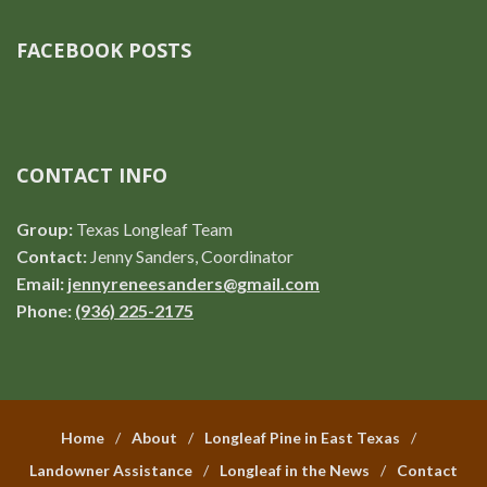
FACEBOOK POSTS
CONTACT INFO
Group:
Texas Longleaf Team
Contact:
Jenny Sanders, Coordinator
Email:
jennyreneesanders@gmail.com
Phone:
(936) 225-2175
Home
About
Longleaf Pine in East Texas
Landowner Assistance
Longleaf in the News
Contact