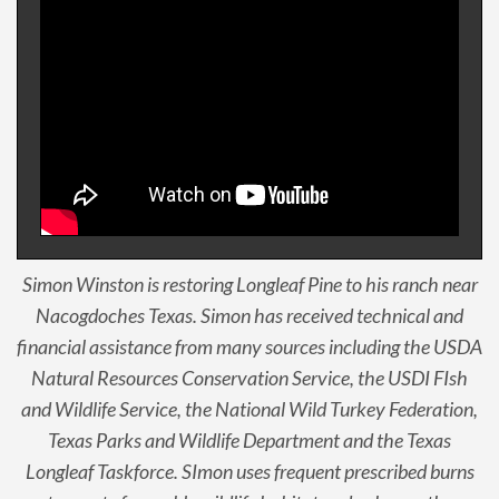
Simon Winston is restoring Longleaf Pine to his ranch near
Nacogdoches Texas. Simon has received technical and
financial assistance from many sources including the USDA
Natural Resources Conservation Service, the USDI FIsh
and Wildlife Service, the National Wild Turkey Federation,
Texas Parks and Wildlife Department and the Texas
Longleaf Taskforce. SImon uses frequent prescribed burns