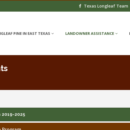
Texas Longleaf Team
GLEAF PINE IN EAST TEXAS
LANDOWNER ASSISTANCE
ts
n 2019-2025
e Program