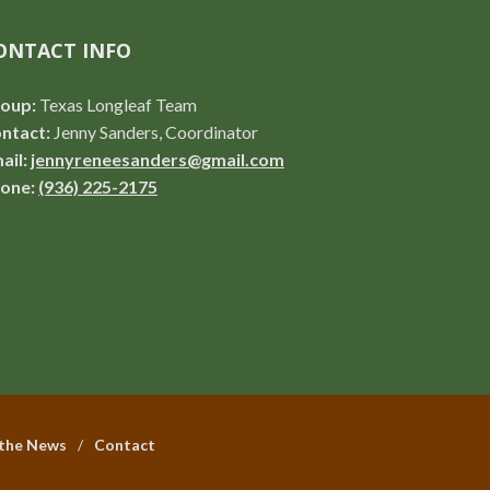
ONTACT INFO
oup:
Texas Longleaf Team
ntact:
Jenny Sanders, Coordinator
ail:
jennyreneesanders@gmail.com
one:
(936) 225-2175
 the News
Contact