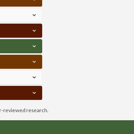
er-reviewed research.