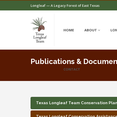
Longleaf — A Legacy Forest of East Texas
HOME
ABOUT
LON
Publications & Documen
CONTACT
Texas Longleaf Team Conservation Pla
Texas Longleaf Conservation Assistanc