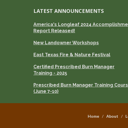
LATEST ANNOUNCEMENTS
America's Longleaf 2024 Accomplishme
Report Released!
New Landowner Workshops
East Texas Fire & Nature Festival
Certified Prescribed Burn Manager
Training - 2025
Prescribed Burn Manager Training Cour
(June 7-10)
Home
About
L