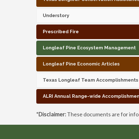
Understory
Prescribed Fire
Longleaf Pine Ecosystem Management
Longleaf Pine Economic Articles
Texas Longleaf Team Accomplishments
ALRI Annual Range-wide Accomplishmen
*Disclaimer:
These documents are for infor