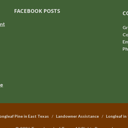
FACEBOOK POSTS
C
nt
Gr
Co
Em
Ph
se
ongleaf Pine in East Texas
Landowner Assistance
Longleaf in