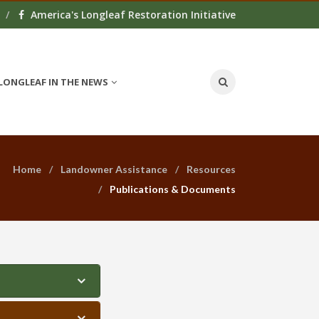
America's Longleaf Restoration Initiative
LONGLEAF IN THE NEWS
Home
Landowner Assistance
Resources
Publications & Documents