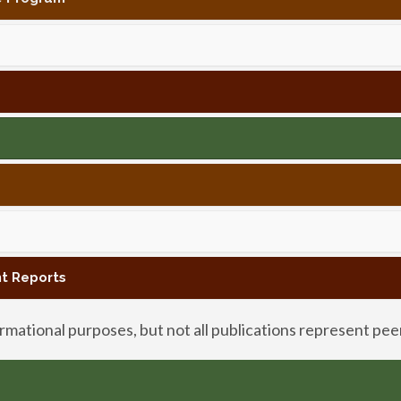
t Reports
mational purposes, but not all publications represent pe