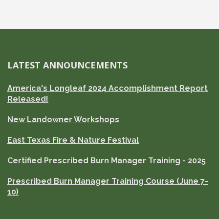
LATEST ANNOUNCEMENTS
America's Longleaf 2024 Accomplishment Report
Released!
New Landowner Workshops
East Texas Fire & Nature Festival
Certified Prescribed Burn Manager Training - 2025
Prescribed Burn Manager Training Course (June 7-
10)