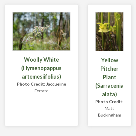
Woolly White
Yellow
(Hymenopappus
Pitcher
artemesiifolius)
Plant
Photo Credit:
Jacqueline
(Sarracenia
Ferrato
alata)
Photo Credit:
Matt
Buckingham