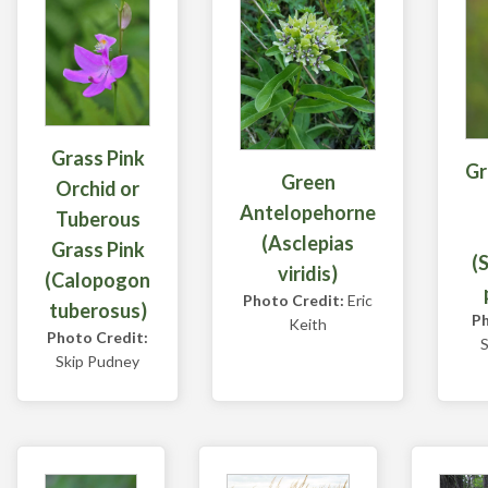
Grass Pink
Gr
Green
Orchid or
Antelopehorne
Tuberous
(Asclepias
Grass Pink
(
viridis)
(Calopogon
Photo Credit:
Eric
tuberosus)
Ph
Keith
Photo Credit:
S
Skip Pudney