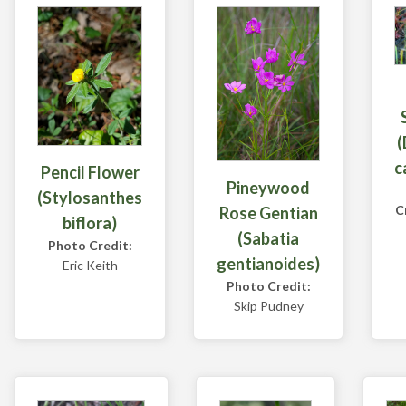
(
c
Pencil Flower
Pineywood
(Stylosanthes
C
Rose Gentian
biflora)
(Sabatia
Photo Credit:
gentianoides)
Eric Keith
Photo Credit:
Skip Pudney