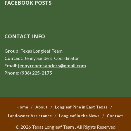
FACEBOOK POSTS
CONTACT INFO
Group:
Texas Longleaf Team
Contact:
Jenny Sanders, Coordinator
Email:
jennyreneesanders@gmail.com
Phone:
(936) 225-2175
Home
About
Longleaf Pine in East Texas
Landowner Assistance
Longleaf in the News
Contact
© 2026 Texas Longleaf Team , All Rights Reserved