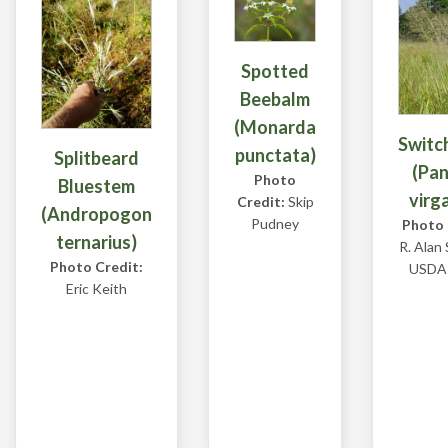
Spotted
Beebalm
(Monarda
Switc
punctata)
Splitbeard
(Pa
Photo
Bluestem
virg
Credit:
Skip
(Andropogon
Pudney
Photo 
ternarius)
R. Alan
Photo Credit:
USDA
Eric Keith