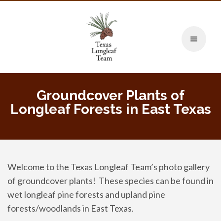
Toggle naviga
Groundcover Plants of
Longleaf Forests in East Texas
Welcome to the Texas Longleaf Team’s photo gallery
of groundcover plants! These species can be found in
wet longleaf pine forests and upland pine
forests/woodlands in East Texas.