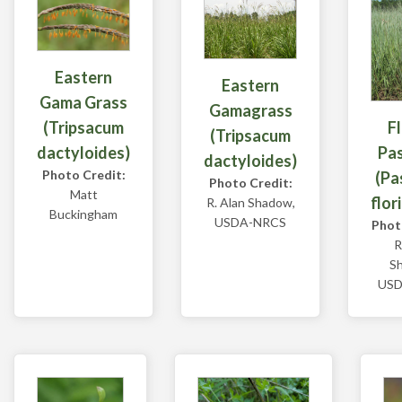
Eastern
Eastern
Gama Grass
Gamagrass
F
(Tripsacum
(Tripsacum
Pa
dactyloides)
dactyloides)
Photo Credit:
(Pa
Photo Credit:
Matt
flor
R. Alan Shadow,
Buckingham
USDA-NRCS
Phot
R
S
USD