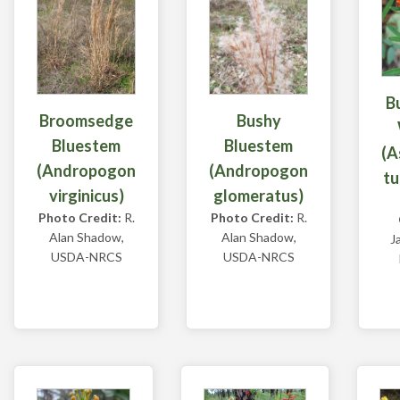
B
Broomsedge
Bushy
Bluestem
Bluestem
(A
(Andropogon
(Andropogon
tu
virginicus)
glomeratus)
Photo Credit:
R.
Photo Credit:
R.
Alan Shadow,
Alan Shadow,
J
USDA-NRCS
USDA-NRCS