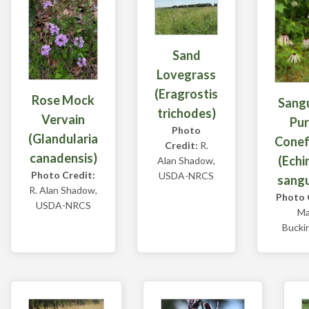
Sand
Lovegrass
(Eragrostis
Rose Mock
Sangu
trichodes)
Vervain
Pur
Photo
(Glandularia
Conef
Credit:
R.
canadensis)
(Echi
Alan Shadow,
Photo Credit:
USDA-NRCS
sangu
R. Alan Shadow,
Photo 
USDA-NRCS
Ma
Bucki