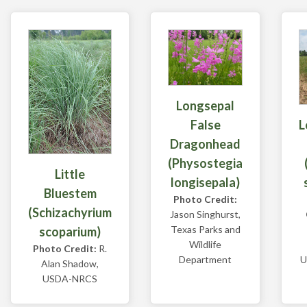
Longsepal
L
False
Dragonhead
(Physostegia
Little
longisepala)
Bluestem
Photo Credit:
(Schizachyrium
Jason Singhurst,
Texas Parks and
scoparium)
Wildlife
Photo Credit:
R.
U
Department
Alan Shadow,
USDA-NRCS