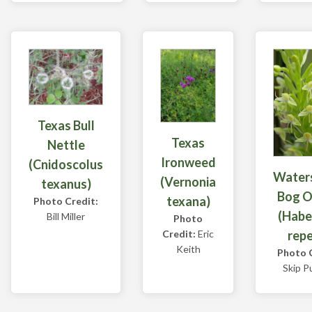
Texas Bull
Texas
Nettle
Ironweed
(Cnidoscolus
Water
(Vernonia
texanus)
Bog O
texana)
Photo Credit:
(Habe
Bill Miller
Photo
rep
Credit:
Eric
Keith
Photo C
Skip P