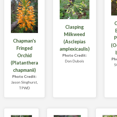
Clasping
Milkweed
P
Chapman's
(Asclepias
(O
Fringed
amplexicaulis)
Orchid
Photo Credit:
Ph
Don Dubois
(Platanthera
S
chapmanii)
Photo Credit:
Jason Singhurst,
TPWD