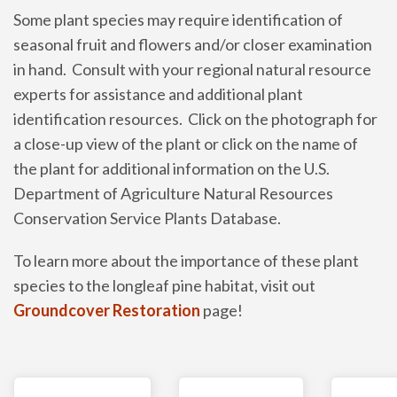
Some plant species may require identification of
seasonal fruit and flowers and/or closer examination
in hand. Consult with your regional natural resource
experts for assistance and additional plant
identification resources. Click on the photograph for
a close-up view of the plant or click on the name of
the plant for additional information on the U.S.
Department of Agriculture Natural Resources
Conservation Service Plants Database.
To learn more about the importance of these plant
species to the longleaf pine habitat, visit out
Groundcover Restoration
page!