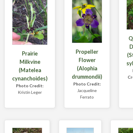
Q
D
Propeller
Prairie
(S
Flower
Milkvine
sy
(Alophia
(Matelea
drummondii)
Cr
cynanchoides)
Photo Credit:
Photo Credit:
Jacqueline
Kristin Leger
Ferrato