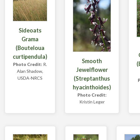
Sideoats
Grama
(Bouteloua
curtipendula)
Smooth
(
Photo Credit:
R.
Jewelflower
Alan Shadow,
(Streptanthus
USDA-NRCS
hyacinthoides)
Photo Credit:
Kristin Leger