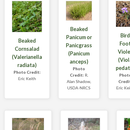
Beaked
Bird
Panicum or
Beaked
Foo
Panicgrass
Cornsalad
Viol
(Panicum
(Valerianella
(Viol
anceps)
radiata)
pedat
Photo
Photo Credit:
Credit:
R.
Phot
Eric Keith
Alan Shadow,
Credi
USDA-NRCS
Eric Ke