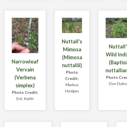
Nuttall's
Nuttall'
Mimosa
Wild Ind
(Mimosa
Narrowleaf
(Baptisi
nuttallii)
Vervain
nuttallia
Photo
(Verbena
Photo Cred
Credit:
Don Dubo
Markus
simplex)
Hodges
Photo Credit:
Eric Keith