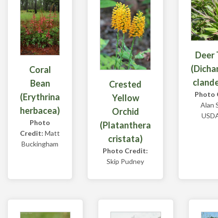
Deer
(Dicha
Coral
cland
Bean
Crested
Photo 
(Erythrina
Yellow
Alan 
herbacea)
Orchid
USD
Photo
(Platanthera
Credit:
Matt
cristata)
Buckingham
Photo Credit:
Skip Pudney