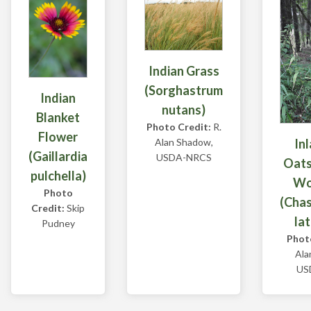
Indian Grass
(Sorghastrum
Indian
nutans)
Blanket
Photo Credit:
R.
Flower
In
Alan Shadow,
(Gaillardia
USDA-NRCS
Oats
pulchella)
Wo
Photo
(Cha
Credit:
Skip
lat
Pudney
Phot
Ala
US