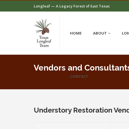
Longleaf — A Legacy Forest of East Texas
HOME
ABOUT
LON
Vendors and Consultant
CONTACT
Understory Restoration Ven