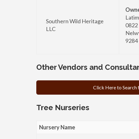
Owne
Latim
Southern Wild Heritage
0822
LLC
Nelwy
9284
Other Vendors and Consulta
Click Here to Search
Tree Nurseries
Nursery Name