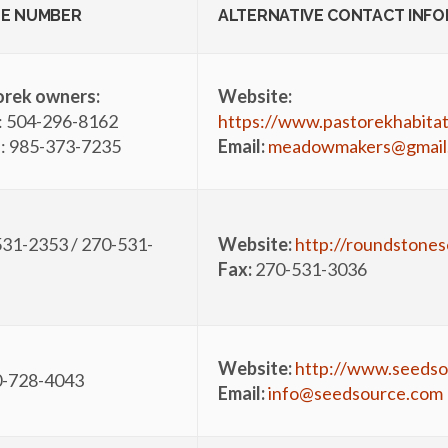
E NUMBER
ALTERNATIVE CONTACT INF
orek owners:
Website:
: 504-296-8162
https://www.pastorekhabita
: 985-373-7235
Email:
meadowmakers@gmail
31-2353 / 270-531-
Website:
http://roundstone
Fax:
270-531-3036
Website:
http://www.seedso
0-728-4043
Email:
info@seedsource.com