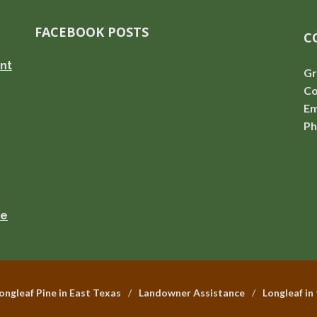
FACEBOOK POSTS
C
nt
Gr
Co
Em
Ph
se
ongleaf Pine in East Texas
Landowner Assistance
Longleaf in