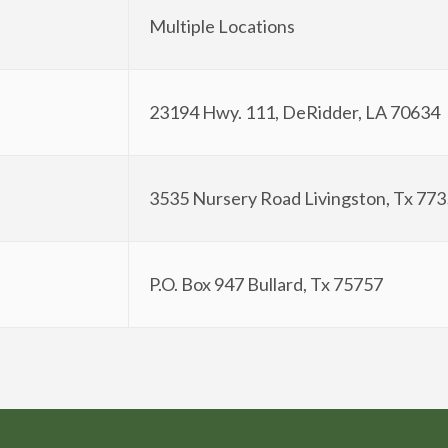
Multiple Locations
23194 Hwy. 111, DeRidder, LA 70634
3535 Nursery Road Livingston, Tx 77
P.O. Box 947 Bullard, Tx 75757