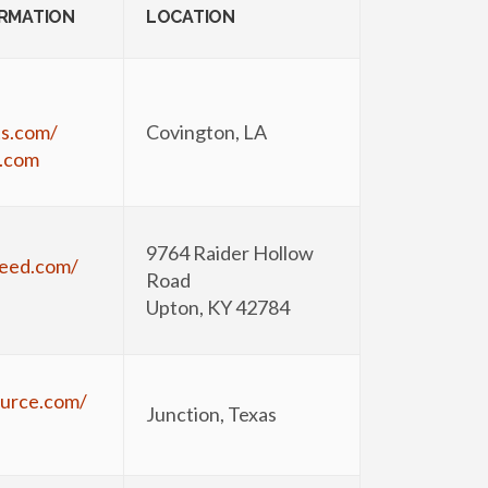
ORMATION
LOCATION
ts.com/
Covington, LA
.com
9764 Raider Hollow
seed.com/
Road
Upton, KY 42784
urce.com/
Junction, Texas