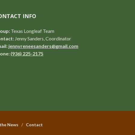
ONTACT INFO
oup:
Texas Longleaf Team
ntact:
Jenny Sanders, Coordinator
ail:
jennyreneesanders@gmail.com
one:
(936) 225-2175
 the News
Contact