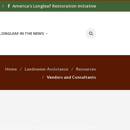
America's Longleaf Restoration Initiative
LONGLEAF IN THE NEWS
Home
Landowner Assistance
Resources
Vendors and Consultants