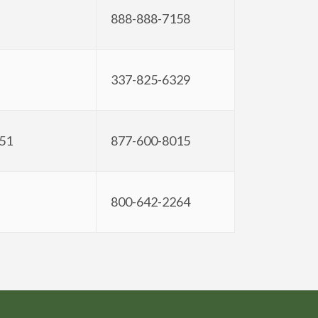
888-888-7158
337-825-6329
351
877-600-8015
800-642-2264