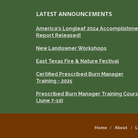
LATEST ANNOUNCEMENTS
America's Longleaf 2024 Accomplishme
Report Released!
New Landowner Workshops
East Texas Fire & Nature Festival
Certified Prescribed Burn Manager
Training - 2025
Prescribed Burn Manager Training Cour
(June 7-10)
Home
About
L