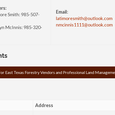
rs:
Email:
ore Smith: 985-507-
latimoresmith@outlook.com
nmcinnis1111@outlook.com
n McInnis: 985-320-
nts
 for East Texas Forestry Vendors and Professional Land Managemen
Address