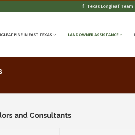
Texas Longleaf Team
GLEAF PINE IN EAST TEXAS
LANDOWNER ASSISTANCE
s
dors and Consultants