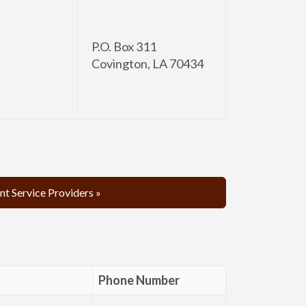
P.O. Box 311
Covington, LA 70434
t Service Providers »
Phone Number