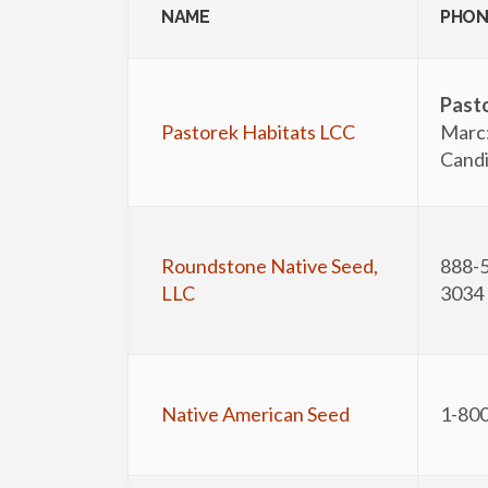
NAME
PHON
Past
Pastorek Habitats LCC
Marc
Candi
Roundstone Native Seed,
888-5
LLC
3034
Native American Seed
1-80