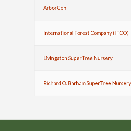
ArborGen
International Forest Company (IFCO)
Livingston SuperTree Nursery
Richard O. Barham SuperTree Nursery