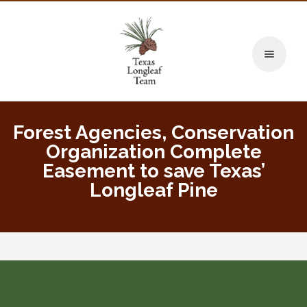
Toggle naviga
Forest Agencies, Conservation
Organization Complete
Easement to save Texas’
Longleaf Pine