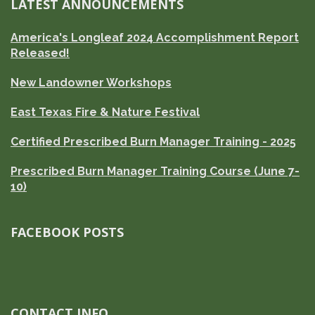
LATEST ANNOUNCEMENTS
America's Longleaf 2024 Accomplishment Report
Released!
New Landowner Workshops
East Texas Fire & Nature Festival
Certified Prescribed Burn Manager Training - 2025
Prescribed Burn Manager Training Course (June 7-
10)
FACEBOOK POSTS
CONTACT INFO