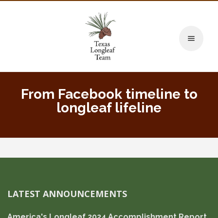
Toggle naviga
From Facebook timeline to
longleaf lifeline
LATEST ANNOUNCEMENTS
America's Longleaf 2024 Accomplishment Report