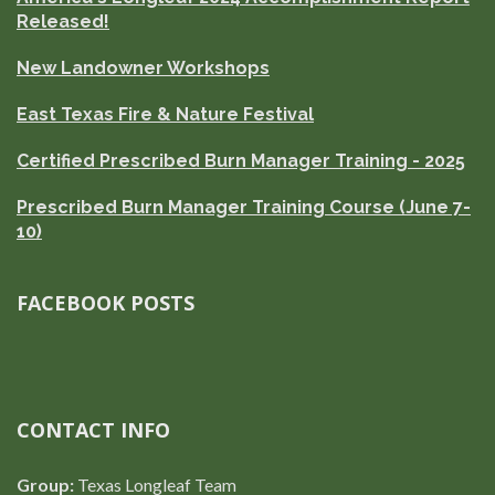
Released!
New Landowner Workshops
East Texas Fire & Nature Festival
Certified Prescribed Burn Manager Training - 2025
Prescribed Burn Manager Training Course (June 7-
10)
FACEBOOK POSTS
CONTACT INFO
Group:
Texas Longleaf Team