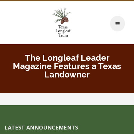
Toggle naviga
The Longleaf Leader
Magazine Features a Texas
Landowner
LATEST ANNOUNCEMENTS