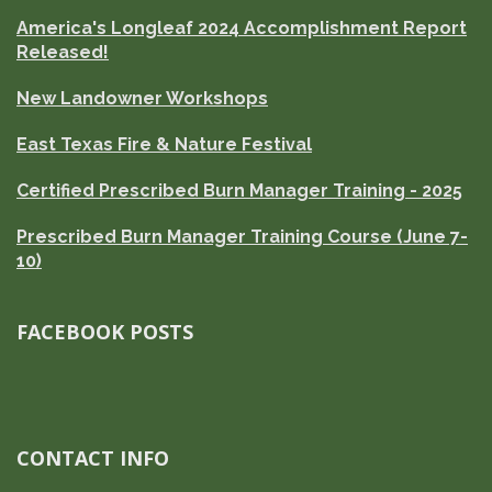
America's Longleaf 2024 Accomplishment Report
Released!
New Landowner Workshops
East Texas Fire & Nature Festival
Certified Prescribed Burn Manager Training - 2025
Prescribed Burn Manager Training Course (June 7-
10)
FACEBOOK POSTS
CONTACT INFO