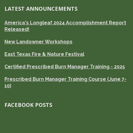
LATEST ANNOUNCEMENTS
America's Longleaf 2024 Accomplishment Report
Released!
New Landowner Workshops
East Texas Fire & Nature Festival
Certified Prescribed Burn Manager Training - 2025
Prescribed Burn Manager Training Course (June 7-
10)
FACEBOOK POSTS