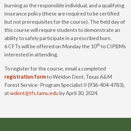
burning as the responsible individual, and a qualifying
insurance policy (these are required to be certified
but not prerequisites for the course). The field day of
this course will require students to demonstrate an
ability to safely participate in a prescribed burn.
th
6 CFTs will be offered on Monday the 10
to CIPBMs
interested in attending.
To register for the course, email a completed
registration form
to Weldon Dent, Texas A&M
Forest Service- Program Specialist II (936-404-4783),
at
wdent@tfs.tamu.edu
by April 30, 2024.