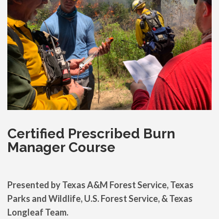
Certified Prescribed Burn
Manager Course
Presented by
Texas A&M Forest Service, Texas
Parks and Wildlife, U.S. Forest Service, & Texas
Longleaf Team.