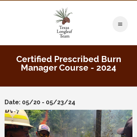
Toggle naviga
Certified Prescribed Burn
Manager Course - 2024
Date: 05/20 - 05/23/24