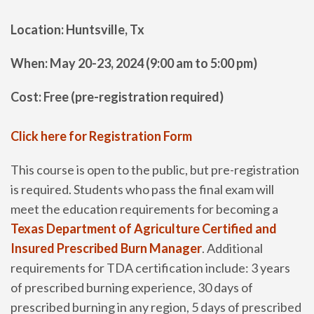
Location: Huntsville, Tx
When: May 20-23, 2024 (9:00 am to 5:00 pm)
Cost: Free (pre-registration required)
Click here for Registration Form
This course is open to the public, but pre-registration
is required. Students who pass the final exam will
meet the education requirements for becoming a
Texas Department of Agriculture Certified and
Insured Prescribed Burn Manager
. Additional
requirements for TDA certification include: 3 years
of prescribed burning experience, 30 days of
prescribed burning in any region, 5 days of prescribed