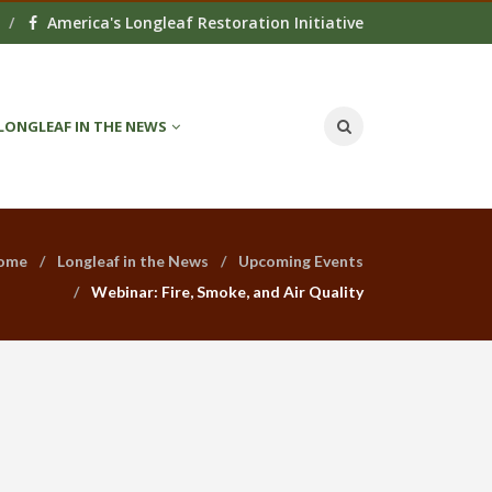
America's Longleaf Restoration Initiative
LONGLEAF IN THE NEWS
ome
Longleaf in the News
Upcoming Events
Webinar: Fire, Smoke, and Air Quality