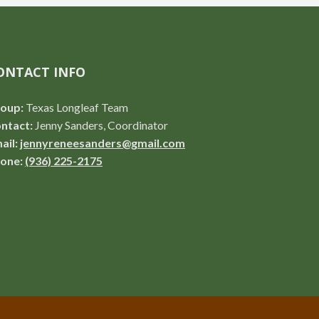
ONTACT INFO
oup:
Texas Longleaf Team
ntact:
Jenny Sanders, Coordinator
ail:
jennyreneesanders@gmail.com
one:
(936) 225-2175