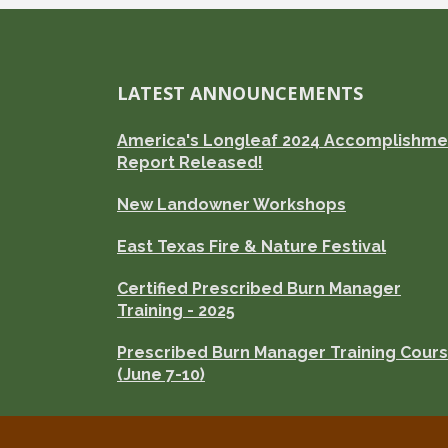
LATEST ANNOUNCEMENTS
America's Longleaf 2024 Accomplishme
Report Released!
New Landowner Workshops
East Texas Fire & Nature Festival
Certified Prescribed Burn Manager
Training - 2025
Prescribed Burn Manager Training Cour
(June 7-10)