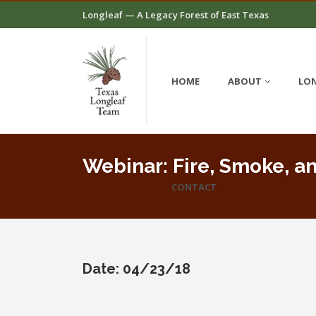
Longleaf — A Legacy Forest of East Texas
HOME
ABOUT
LON
Webinar: Fire, Smoke, an
CONTACT
Date: 04/23/18