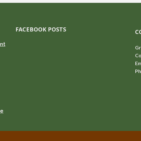
FACEBOOK POSTS
C
nt
Gr
Co
Em
Ph
se