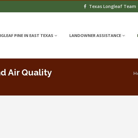
Texas Longleaf Team
GLEAF PINE IN EAST TEXAS
LANDOWNER ASSISTANCE
d Air Quality
H